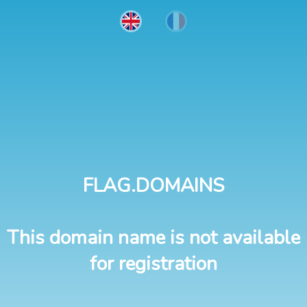
FLAG.DOMAINS
This domain name is not available
for registration