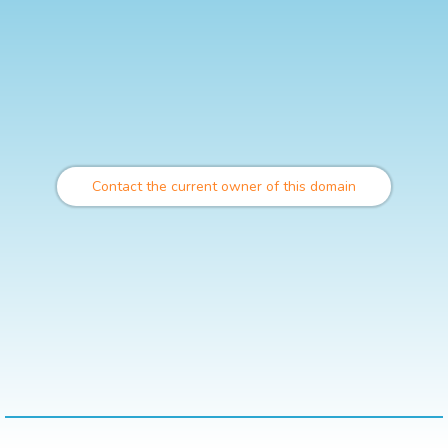
Contact the current owner of this domain